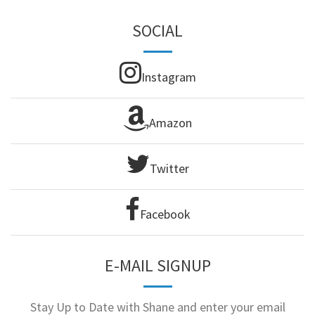
SOCIAL
Instagram
Amazon
Twitter
Facebook
E-MAIL SIGNUP
Stay Up to Date with Shane and enter your email