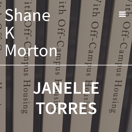
Search
Shane
for:
K
Morton
JANELLE
TORRES