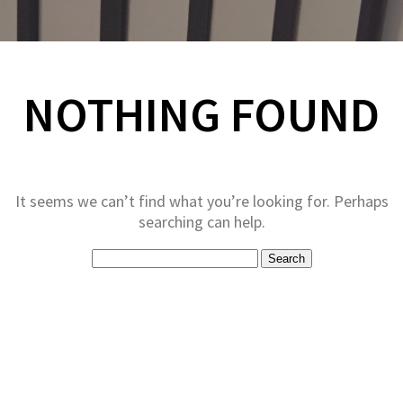
NOTHING FOUND
It seems we can’t find what you’re looking for. Perhaps
searching can help.