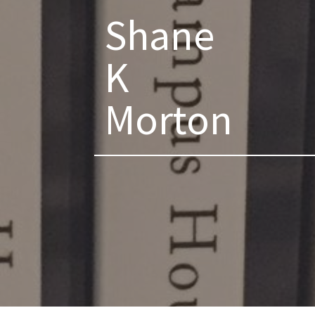
Shane
K
Morton