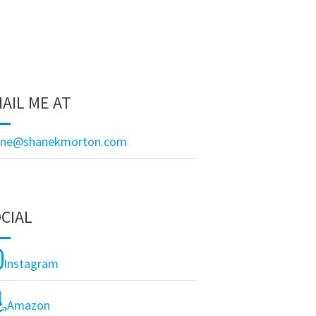
AIL ME AT
ane@shanekmorton.com
CIAL
Instagram
Amazon