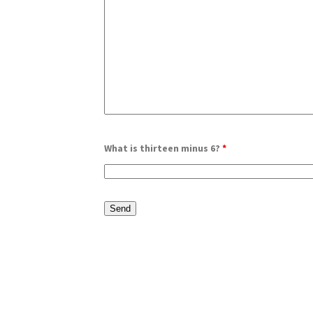
What is thirteen minus 6?
*