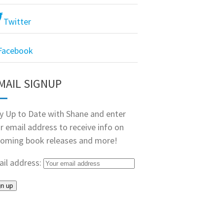
Twitter
Facebook
MAIL SIGNUP
y Up to Date with Shane and enter
r email address to receive info on
oming book releases and more!
il address: