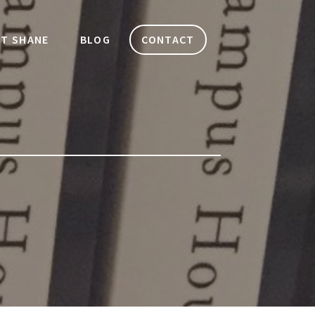
T SHANE
BLOG
CONTACT