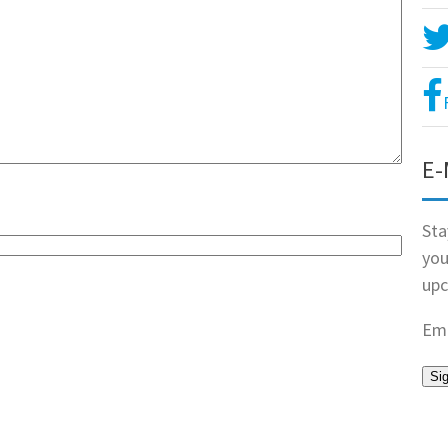
E-
Sta
you
upc
Ema