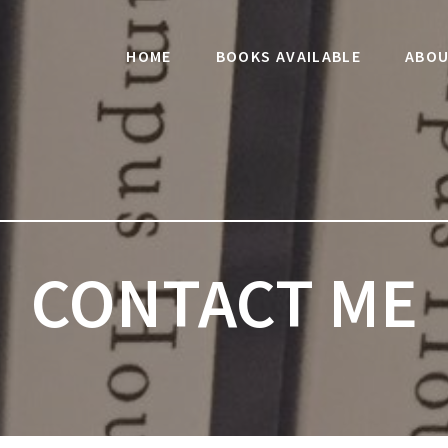
HOME
BOOKS AVAILABLE
ABOU
CONTACT ME