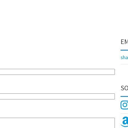
EM
sh
SO