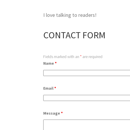
I love talking to readers!
CONTACT FORM
Fields marked with an
*
are required
Name
*
Email
*
Message
*