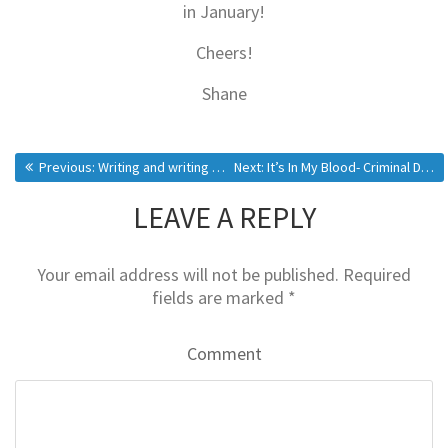
in January!
Cheers!
Shane
Previous:
Writing and writing and writing…
Next:
It’s In My Blood- Criminal Delights (Obsession)
LEAVE A REPLY
Your email address will not be published.
Required
fields are marked
*
Comment