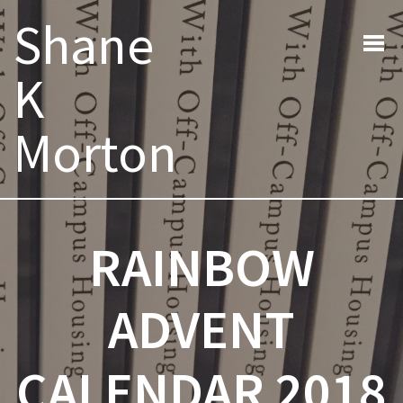
Post
Previous post:
Next post:
Shane
navigation
K
Morton
RAINBOW
ADVENT
CALENDAR 2018