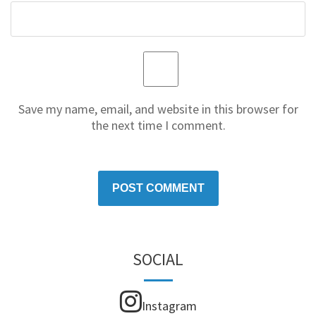
Save my name, email, and website in this browser for
the next time I comment.
SOCIAL
Instagram