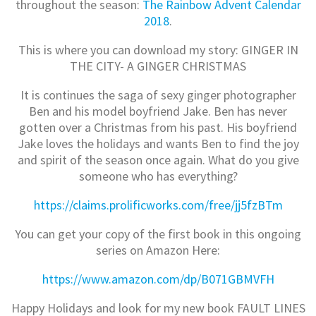
throughout the season:
The Rainbow Advent Calendar
2018
.
This is where you can download my story: GINGER IN
THE CITY- A GINGER CHRISTMAS
It is continues the saga of sexy ginger photographer
Ben and his model boyfriend Jake. Ben has never
gotten over a Christmas from his past. His boyfriend
Jake loves the holidays and wants Ben to find the joy
and spirit of the season once again. What do you give
someone who has everything?
https://claims.prolificworks.com/free/jj5fzBTm
You can get your copy of the first book in this ongoing
series on Amazon Here:
https://www.amazon.com/dp/B071GBMVFH
Happy Holidays and look for my new book FAULT LINES