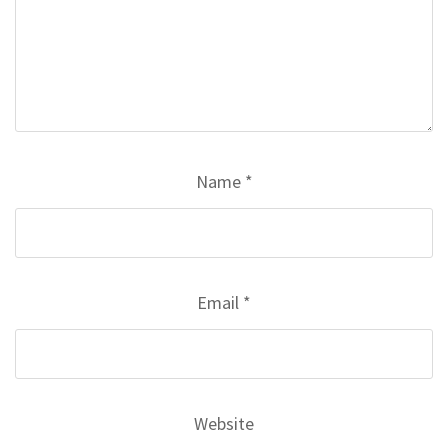
Name
*
Email
*
Website