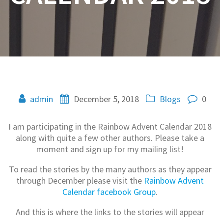
admin
December 5, 2018
Blogs
0
I am participating in the Rainbow Advent Calendar 2018
along with quite a few other authors. Please take a
moment and sign up for my mailing list!
To read the stories by the many authors as they appear
through December please visit the
Rainbow Advent
Calendar facebook Group
.
And this is where the links to the stories will appear