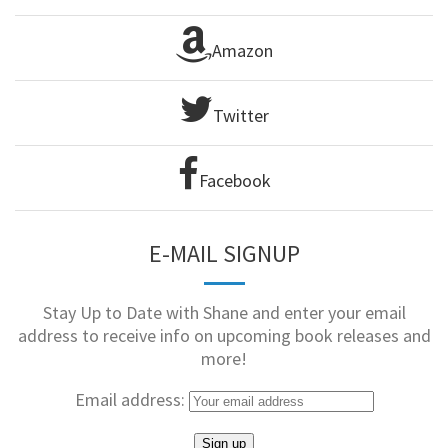
Amazon
Twitter
Facebook
E-MAIL SIGNUP
Stay Up to Date with Shane and enter your email
address to receive info on upcoming book releases and
more!
Email address: